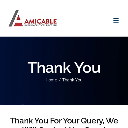
Skip
to
content
Thank You
Home
Thank You
Thank You For Your Query, We