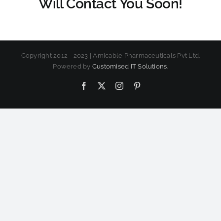
Will Contact You Soon!
Copyright 2012 - 2023 | Amicable Pharmaceuticals Pvt Ltd.
Powered by
Customised IT Solutions
.
Facebook
X
Instagram
Pinterest