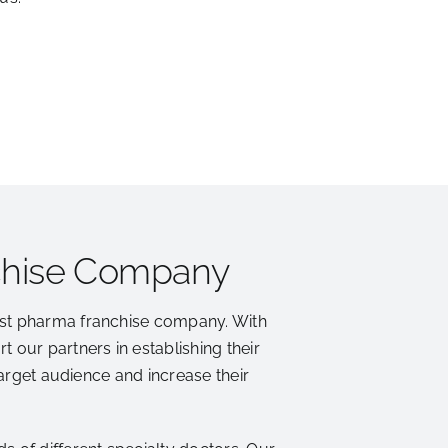
chise Company
est pharma franchise company. With
 our partners in establishing their
target audience and increase their