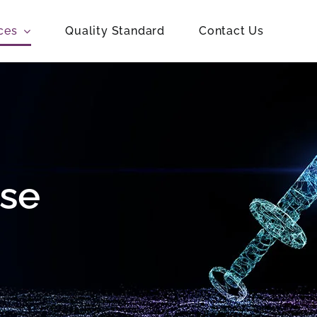
ces
Quality Standard
Contact Us
ise