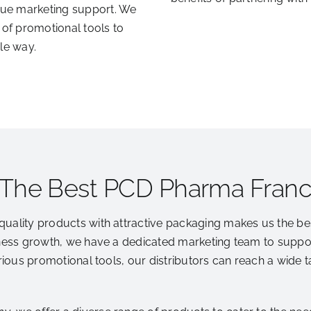
ue marketing support. We
 of promotional tools to
le way.
 The Best PCD Pharma Fran
quality products with attractive packaging makes us the b
ness growth, we have a dedicated marketing team to support
arious promotional tools, our distributors can reach a wide 