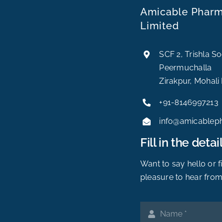
Amicable Pharma
Limited
SCF 2, Trishla S
Peermuchalla
Zirakpur, Mohali
+91-8146997213
info@amicablep
Fill in the detail
Want to say hello or 
pleasure to hear from