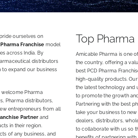
Top Pharma
pride ourselves on
 Pharma Franchise
model
ces across India. By
Amicable Pharma is one of
rmaceutical distributors
the country, offering a val
m to expand our business
best PCD Pharma Franchise
high-quality products. Our
the latest technology and 
 welcome Pharma
to promote the growth and 
s, Pharma distributors,
Partnering with the best 
new entrepreneurs from all
take your business to ne
anchise Partner
and
dealers, distributors, who
s in their region.
to collaborate with us so 
cts of any business, and
benefits of partnering with 