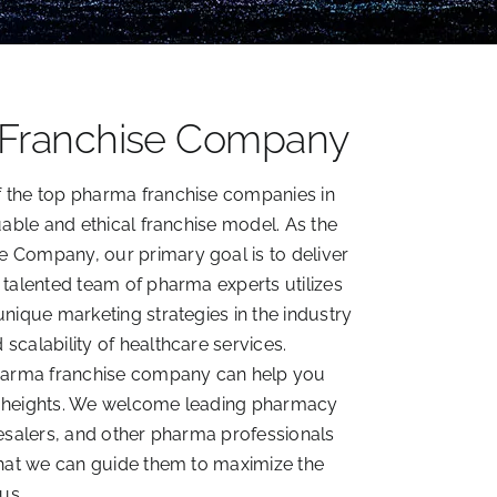
 Franchise Company
 the top pharma franchise companies in
uable and ethical franchise model. As the
 Company, our primary goal is to deliver
 talented team of pharma experts utilizes
unique marketing strategies in the industry
scalability of healthcare services.
pharma franchise company can help you
w heights. We welcome leading pharmacy
lesalers, and other pharma professionals
that we can guide them to maximize the
us.