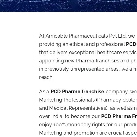
At Amicable Pharmaceuticals Pvt Ltd, we 
providing an ethical and professional
PCD
that delivers exceptional healthcare servi
appointing new Pharma franchises and pha
in previously unrepresented areas, we ai
reach.
As a
PCD Pharma franchise
company, we
Marketing Professionals (Pharmacy dealer
and Medical Representatives), as well as 
over India, to become our
PCD Pharma Fr
enjoy 100% monopoly rights for our product
Marketing and promotion are crucial aspe