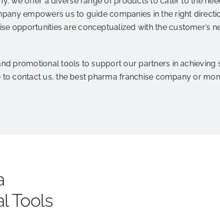
 we offer a diverse range of products to cater to the needs
pany empowers us to guide companies in the right directio
 opportunities are conceptualized with the customer’s ne
 promotional tools to support our partners in achieving suc
ee to contact us, the best pharma franchise company or m
a
l Tools