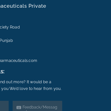
ceuticals Private
ociety Road
 Punjab
harmaceuticals.com
s:
find out more? It would be a
 you We’d love to hear from you.