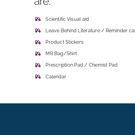
are:
Scientific Visual aid
Leave Behind Literature / Reminder ca
Product Stickers
MR Bag/Shirt
Prescription Pad / Chemist Pad
Calendar