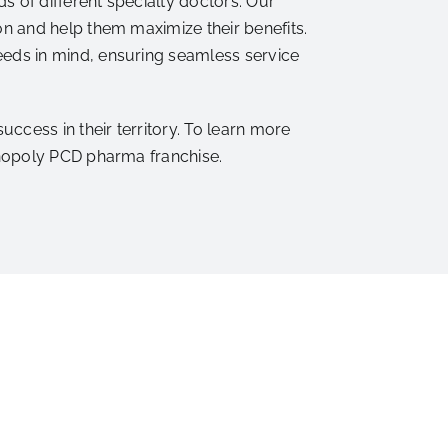
 of different specialty doctors. Our
n and help them maximize their benefits.
eds in mind, ensuring seamless service
cess in their territory. To learn more
onopoly PCD pharma franchise.