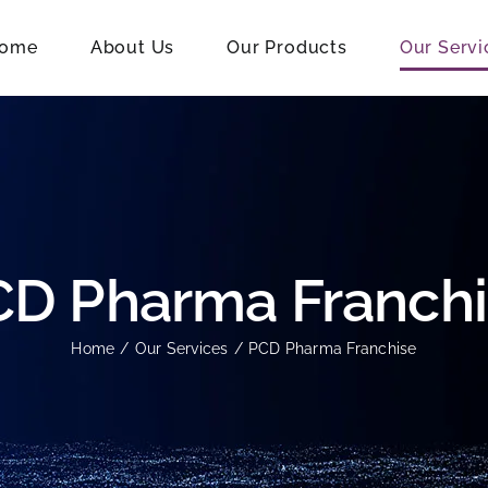
ome
About Us
Our Products
Our Servi
D Pharma Franch
Home
Our Services
PCD Pharma Franchise