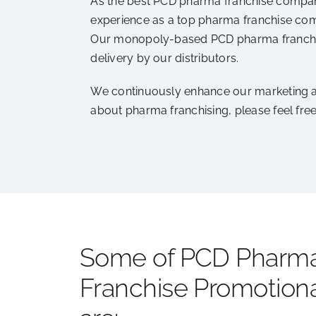
As the best PCD pharma franchise company,
experience as a top pharma franchise com
Our monopoly-based PCD pharma franchise
delivery by our distributors.
We continuously enhance our marketing and
about pharma franchising, please feel fr
Some of PCD Pharm
Franchise Promotiona