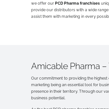
we offer our
PCD Pharma franchises
uniq
provide our distributors with a wide range
assist them with marketing in every possib
Amicable Pharma –
Our commitment to providing the highest 
marketing being an essential tool for busi
presence in their territory. Through our v
business potential.